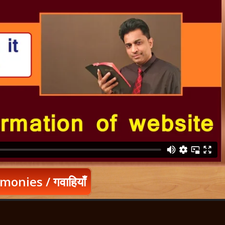
monies / गवाहियाँ