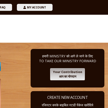
FAQ
MY ACCOUNT
s
हमारी MINISTRY को आगे ले जाने के लिए
TO TAKE OUR MINISTRY FORWARD
Your Contribution
4
आप का योगदान
CREATE NEW ACCOUNT
रजिस्टर करके बाइबिल स्टडी पैकेज खरीदिये