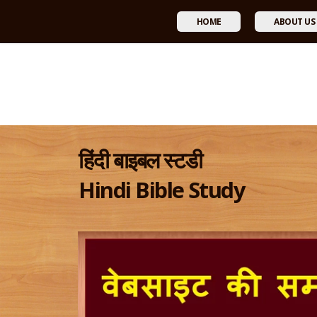
HOME
ABOUT US
हिंदी बाइबल स्टडी
Hindi Bible Study