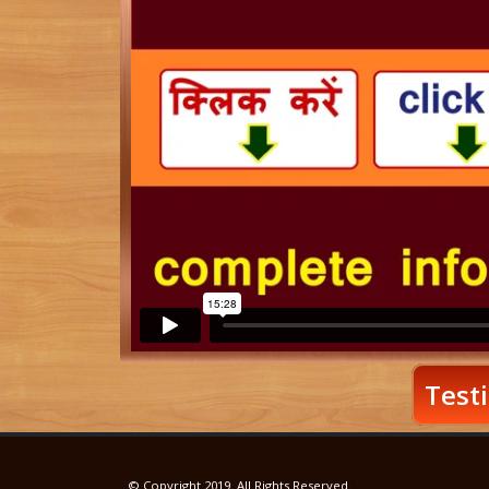
Testi
© Copyright 2019. All Rights Reserved.