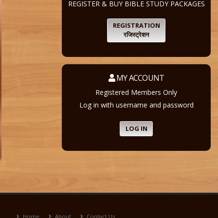
REGISTER & BUY BIBLE STUDY PACKAGES
REGISTRATION
रजिस्ट्रेशन
MY ACCOUNT
Registered Members Only
Log in with username and password
LOG IN
Home
About
Contact Us