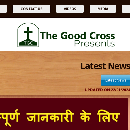
CONTACT US
VIDEOS
MEDIA
Latest New
Latest News
UPDATED ON 22/01/202